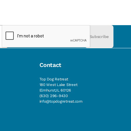
Subscribe
Contact
Top Dog Retreat
180 West Lake Street
Elmhurst,IL 60126
(630) 296-9430
info@topdogretreat.com