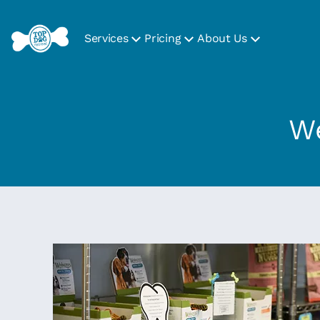
Services
Pricing
About Us
We