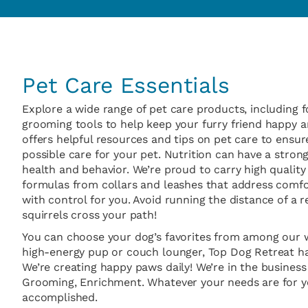
Pet Care Essentials
Explore a wide range of pet care products, including f
grooming tools to help keep your furry friend happy an
offers helpful resources and tips on pet care to ensur
possible care for your pet. Nutrition can have a stron
health and behavior. We’re proud to carry high quality 
formulas from collars and leashes that address comfo
with control for you. Avoid running the distance of a 
squirrels cross your path!
You can choose your dog’s favorites from among our w
high-energy pup or couch lounger, Top Dog Retreat h
We’re creating happy paws daily! We’re in the business
Grooming, Enrichment. Whatever your needs are for yo
accomplished.