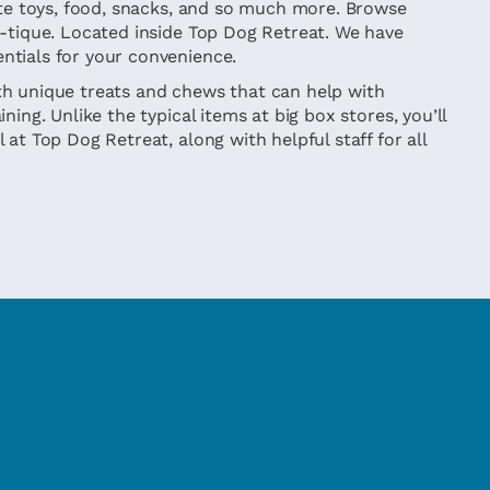
rite toys, food, snacks, and so much more. Browse
w-tique. Located inside Top Dog Retreat. We have
ntials for your convenience.
h unique treats and chews that can help with
ning. Unlike the typical items at big box stores, you’ll
 at Top Dog Retreat, along with helpful staff for all