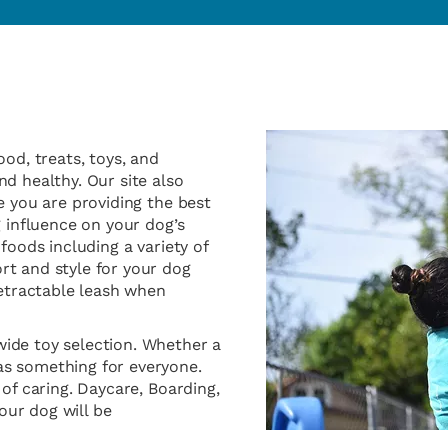
ood, treats, toys, and
d healthy. Our site also
e you are providing the best
g influence on your dog’s
foods including a variety of
rt and style for your dog
retractable leash when
ide toy selection. Whether a
as something for everyone.
 of caring. Daycare, Boarding,
ur dog will be