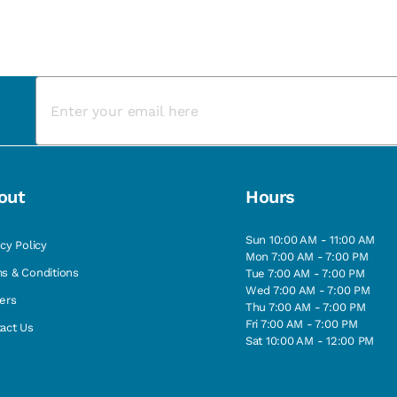
out
Hours
Sun 10:00 AM - 11:00 AM
acy Policy
Mon 7:00 AM - 7:00 PM
s & Conditions
Tue 7:00 AM - 7:00 PM
Wed 7:00 AM - 7:00 PM
ers
Thu 7:00 AM - 7:00 PM
Fri 7:00 AM - 7:00 PM
act Us
Sat 10:00 AM - 12:00 PM