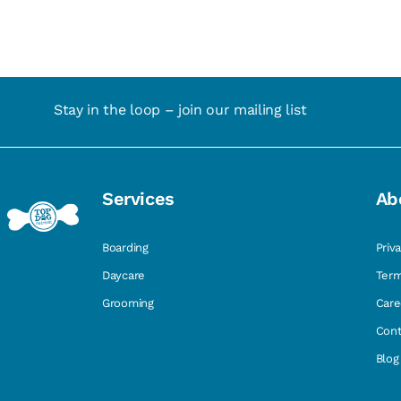
Stay in the loop – join our mailing list
Services
Ab
Boarding
Priv
Daycare
Term
Grooming
Care
Cont
Blog