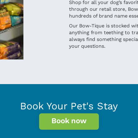
Shop for all your dog’s favo
through our retail store, Bo
hundreds of brand name esse
Our Bow-Tique is stocked wit
anything from teething to trai
always find something special
your questions.
Book Your Pet's Stay
Book now