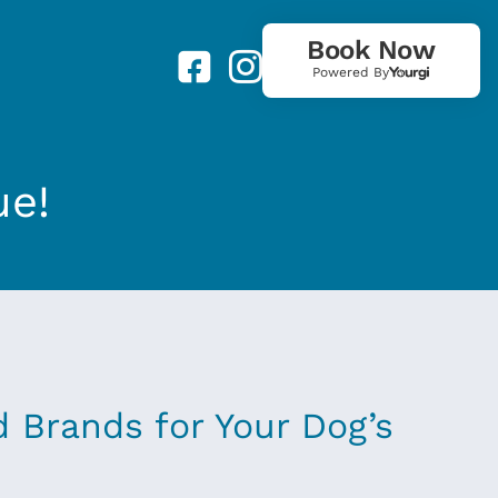
Book Now
Powered By
ue!
d Brands for Your Dog’s