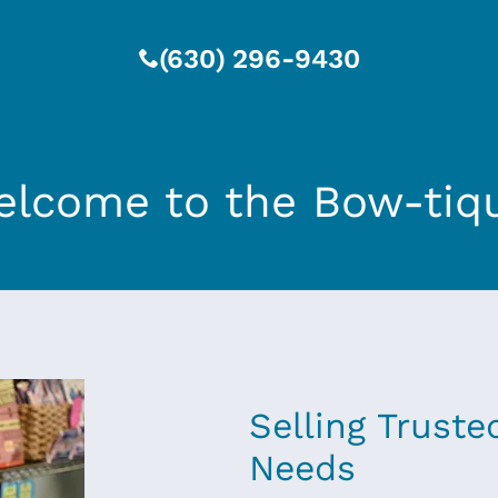
(630) 296-9430
lcome to the Bow-tiq
Selling Truste
Needs