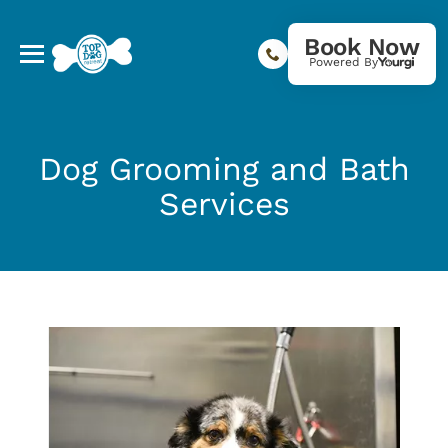
Book Now
Powered By
Dog Grooming and Bath
Services