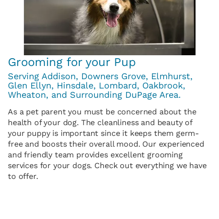
Grooming for your Pup
Serving Addison, Downers Grove, Elmhurst,
Glen Ellyn, Hinsdale, Lombard, Oakbrook,
Wheaton, and Surrounding DuPage Area.
As a pet parent you must be concerned about the
health of your dog. The cleanliness and beauty of
your puppy is important since it keeps them germ-
free and boosts their overall mood. Our experienced
and friendly team provides excellent grooming
services for your dogs. Check out everything we have
to offer.