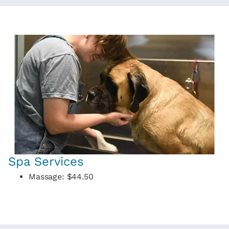
Spa Services
Massage: $44.50