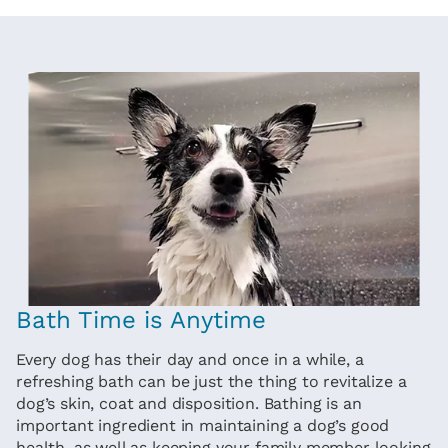
Bath Time is Anytime
Every dog has their day and once in a while, a
refreshing bath can be just the thing to revitalize a
dog’s skin, coat and disposition. Bathing is an
important ingredient in maintaining a dog’s good
health, as well as keeping your family member looking