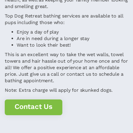
and smelling great.
Top Dog Retreat bathing services are available to all
pups including those who:
Enjoy a day of play
Are in need during a longer stay
Want to look their best!
This is an excellent way to take the wet walls, towel
towers and hair hassle out of your home once and for
all! We offer a positive experience at an affordable
price. Just give us a call or contact us to schedule a
bathing appointment.
Note: Extra charge will apply for skunked dogs.
Contact Us