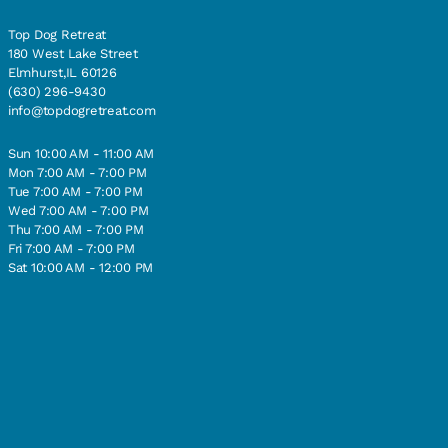
Top Dog Retreat
180 West Lake Street
Elmhurst,IL 60126
(630) 296-9430
info@topdogretreat.com
Sun 10:00 AM - 11:00 AM
Mon 7:00 AM - 7:00 PM
Tue 7:00 AM - 7:00 PM
Wed 7:00 AM - 7:00 PM
Thu 7:00 AM - 7:00 PM
Fri 7:00 AM - 7:00 PM
Sat 10:00 AM - 12:00 PM