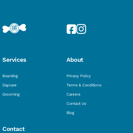
Services
About
Boarding
Privacy Policy
Daycare
Terms & Conditions
Grooming
Careers
Contact Us
Blog
Contact