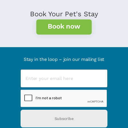
Book Your Pet's Stay
Book now
Stay in the loop – join our mailing list
Subscribe