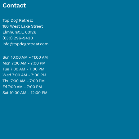
Contact
Top Dog Retreat
180 West Lake Street
Elmhurst,IL 60126
(630) 296-9430
info@topdogretreat.com
Sun 10:00 AM - 11:00 AM
Mon 7:00 AM - 7:00 PM
Tue 7:00 AM - 7:00 PM
Wed 7:00 AM - 7:00 PM
Thu 7:00 AM - 7:00 PM
Fri 7:00 AM - 7:00 PM
Sat 10:00 AM - 12:00 PM