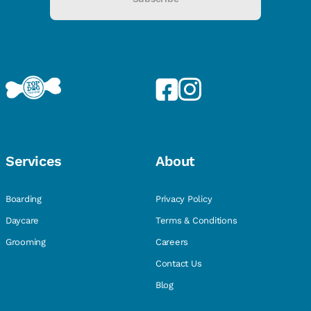
Services
About
Boarding
Privacy Policy
Daycare
Terms & Conditions
Grooming
Careers
Contact Us
Blog