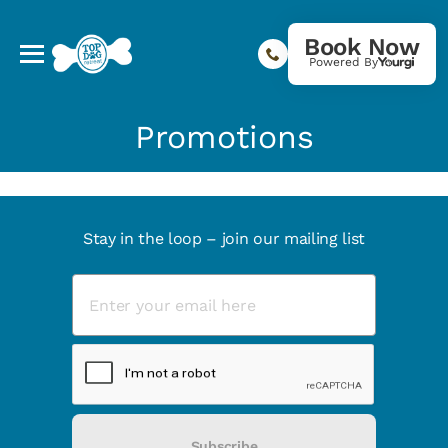
Book Now
Powered By
Promotions
Stay in the loop – join our mailing list
Subscribe